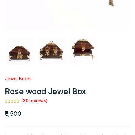
Jewel Boxes
Rose wood Jewel Box
(30 reviews)
₹5,500