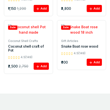
₹1,150
1,200
₹3,800
Add
Add
Sale
Sale
Coconut Shell Crafts
Gift Articles
Coconut shell craft of
Snake Boat rose wood
Pot
4.5(149)
4.5(149)
₹800
Add
₹2,500
2,750
Add