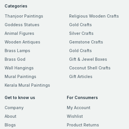
Categories
Thanjoor Paintings
Religious Wooden Crafts
Goddess Statues
Gold Crafts
Animal Figures
Silver Crafts
Wooden Antiques
Gemstone Crafts
Brass Lamps
Gold Crafts
Brass God
Gift & Jewel Boxes
Wall Hangings
Coconut Shell Crafts
Mural Paintings
Gift Articles
Kerala Mural Paintings
Get to know us
For Consumers
Company
My Account
About
Wishlist
Blogs
Product Returns