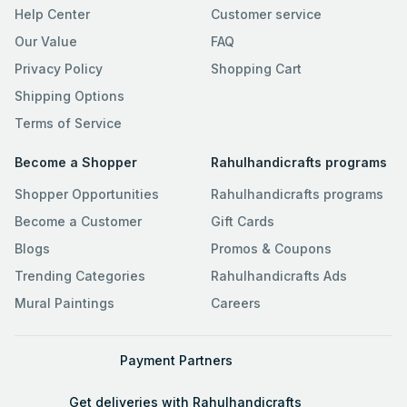
Help Center
Customer service
Our Value
FAQ
Privacy Policy
Shopping Cart
Shipping Options
Terms of Service
Become a Shopper
Rahulhandicrafts programs
Shopper Opportunities
Rahulhandicrafts programs
Become a Customer
Gift Cards
Blogs
Promos & Coupons
Trending Categories
Rahulhandicrafts Ads
Mural Paintings
Careers
Payment Partners
Get deliveries with Rahulhandicrafts