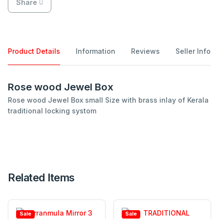
Share
Product Details
Information
Reviews
Seller Info
Rose wood Jewel Box
Rose wood Jewel Box small Size with brass inlay of Kerala
traditional locking systom
Related Items
Sale
Sale