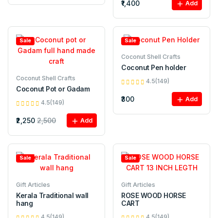
₹1,400
Add
Sale
Sale
Coconut Shell Crafts
Coconut Pen holder
Coconut Shell Crafts
4.5(149)
Coconut Pot or Gadam
₹300
Add
4.5(149)
₹2,250
2,500
Add
Sale
Sale
Gift Articles
Gift Articles
Kerala Traditional wall
ROSE WOOD HORSE
hang
CART
4.5(149)
4.5(149)