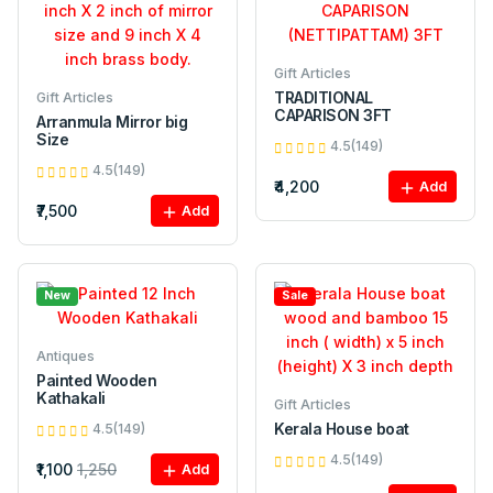
Gift Articles
TRADITIONAL
Gift Articles
CAPARISON 3FT
Arranmula Mirror big
Size
4.5(149)
4.5(149)
₹4,200
Add
₹7,500
Add
New
Sale
Antiques
Painted Wooden
Kathakali
Gift Articles
Kerala House boat
4.5(149)
4.5(149)
₹1,100
1,250
Add