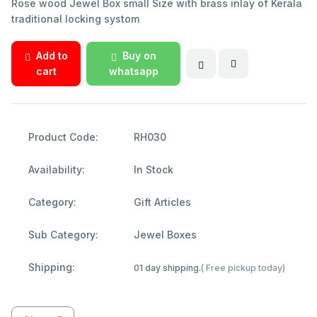
Rose wood Jewel Box small Size with brass inlay of Kerala
traditional locking systom
Add to
Buy on
cart
whatsapp
Product Code:
RH030
Availability:
In Stock
Category:
Gift Articles
Sub Category:
Jewel Boxes
Shipping:
01 day shipping.
( Free pickup today)