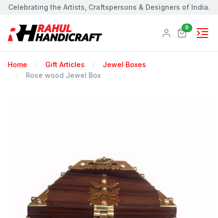
Celebrating the Artists, Craftspersons & Designers of India.
Products
0
Home
Gift Articles
Jewel Boxes
Rose wood Jewel Box