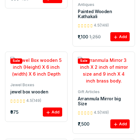
Antiques
Painted Wooden
Kathakali
4.5(149)
₹1,100
1,250
Add
Sale
Sale
Jewel Boxes
jewel box wooden
Gift Articles
Arranmula Mirror big
4.5(149)
Size
₹975
Add
4.5(149)
₹7,500
Add