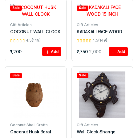
Sale
Sale
Gift Articles
Gift Articles
COCONUT WALL CLOCK
KADAKALI FACE WOOD
4.5(149)
4.5(149)
₹1,200
₹1,750
2,000
Add
Add
Sale
Sale
Coconut Shell Crafts
Gift Articles
Coconut Husk Beral
Wall Clock Shange