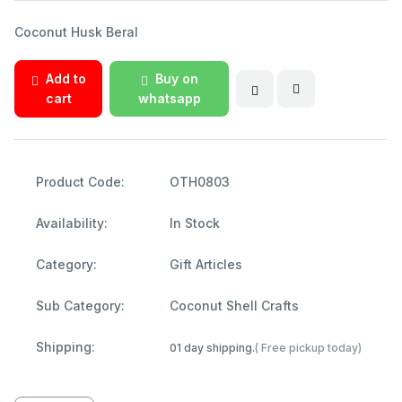
Coconut Husk Beral
Add to
Buy on
cart
whatsapp
Product Code:
OTH0803
Availability:
In Stock
Category:
Gift Articles
Sub Category:
Coconut Shell Crafts
Shipping:
01 day shipping.
( Free pickup today)