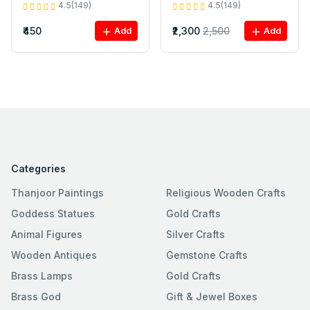
4.5(149)
4.5(149)
₹450
₹2,300
2,500
Add
Add
Categories
Thanjoor Paintings
Religious Wooden Crafts
Goddess Statues
Gold Crafts
Animal Figures
Silver Crafts
Wooden Antiques
Gemstone Crafts
Brass Lamps
Gold Crafts
Brass God
Gift & Jewel Boxes