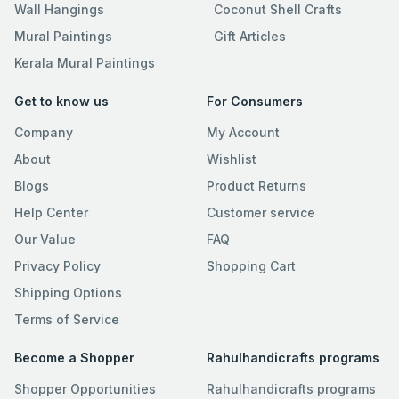
Wall Hangings
Coconut Shell Crafts
Mural Paintings
Gift Articles
Kerala Mural Paintings
Get to know us
For Consumers
Company
My Account
About
Wishlist
Blogs
Product Returns
Help Center
Customer service
Our Value
FAQ
Privacy Policy
Shopping Cart
Shipping Options
Terms of Service
Become a Shopper
Rahulhandicrafts programs
Shopper Opportunities
Rahulhandicrafts programs