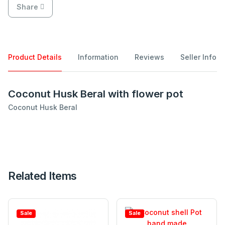
Share
Product Details
Information
Reviews
Seller Info
Coconut Husk Beral with flower pot
Coconut Husk Beral
Related Items
Sale
Sale