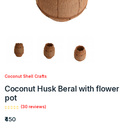
Coconut Shell Crafts
Coconut Husk Beral with flower
pot
(30 reviews)
₹450