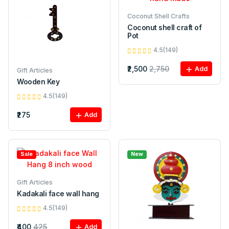
Coconut Shell Crafts
Coconut shell craft of
Pot
4.5(149)
₹2,500
2,750
Add
Gift Articles
Wooden Key
4.5(149)
₹275
Add
Sale
New
Gift Articles
Kadakali face wall hang
4.5(149)
₹400
425
Add