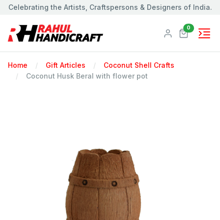
Celebrating the Artists, Craftspersons & Designers of India.
Products
0
Home
Gift Articles
Coconut Shell Crafts
Coconut Husk Beral with flower pot