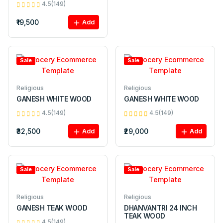
4.5(149)
₹19,500
Add
Sale
Sale
Religious
Religious
GANESH WHITE WOOD
GANESH WHITE WOOD
4.5(149)
4.5(149)
₹32,500
₹29,000
Add
Add
Sale
Sale
Religious
Religious
GANESH TEAK WOOD
DHANVANTRI 24 INCH
TEAK WOOD
4.5(149)