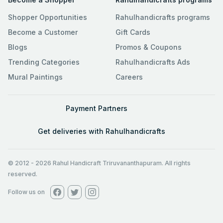
Shopper Opportunities
Rahulhandicrafts programs
Become a Customer
Gift Cards
Blogs
Promos & Coupons
Trending Categories
Rahulhandicrafts Ads
Mural Paintings
Careers
Payment Partners
Get deliveries with Rahulhandicrafts
© 2012
-
2026
Rahul Handicraft Triruvananthapuram. All rights
reserved.
Follow us on