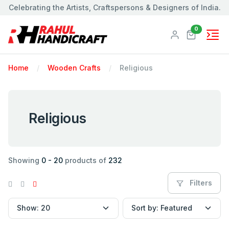
Celebrating the Artists, Craftspersons & Designers of India.
Products
0
Home
Wooden Crafts
Religious
Religious
Showing
0 - 20
products of
232
Filters