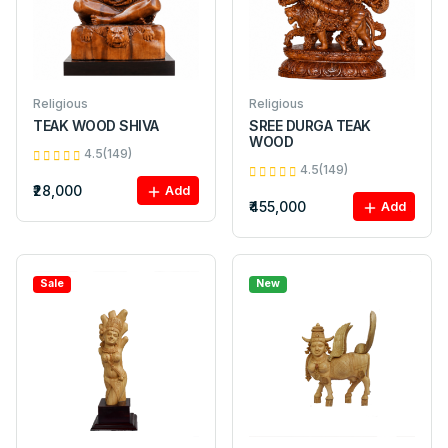
Religious
Religious
TEAK WOOD SHIVA
SREE DURGA TEAK
WOOD
4.5(149)
4.5(149)
₹28,000
Add
₹455,000
Add
Sale
New