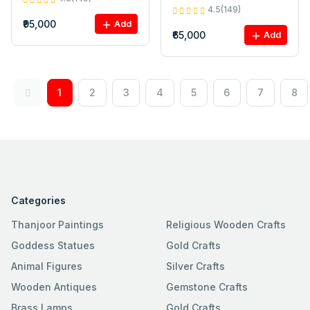
4.5(149)
₹95,000
Add
₹65,000
Add
1
2
3
4
5
6
7
8
Categories
Thanjoor Paintings
Religious Wooden Crafts
Goddess Statues
Gold Crafts
Animal Figures
Silver Crafts
Wooden Antiques
Gemstone Crafts
Brass Lamps
Gold Crafts