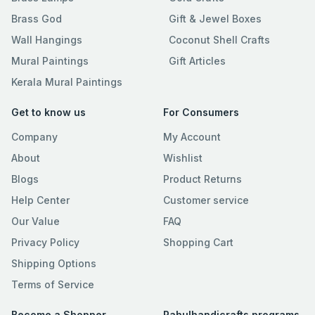
Brass God
Gift & Jewel Boxes
Wall Hangings
Coconut Shell Crafts
Mural Paintings
Gift Articles
Kerala Mural Paintings
Get to know us
For Consumers
Company
My Account
About
Wishlist
Blogs
Product Returns
Help Center
Customer service
Our Value
FAQ
Privacy Policy
Shopping Cart
Shipping Options
Terms of Service
Become a Shopper
Rahulhandicrafts programs