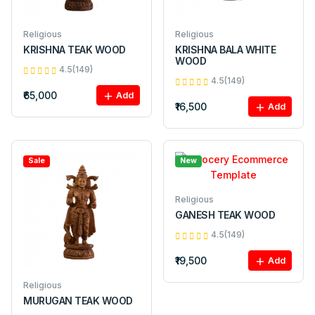
Religious
Religious
KRISHNA TEAK WOOD
KRISHNA BALA WHITE
WOOD
4.5(149)
4.5(149)
₹65,000
Add
₹16,500
Add
Sale
New
Religious
GANESH TEAK WOOD
4.5(149)
₹19,500
Add
Religious
MURUGAN TEAK WOOD