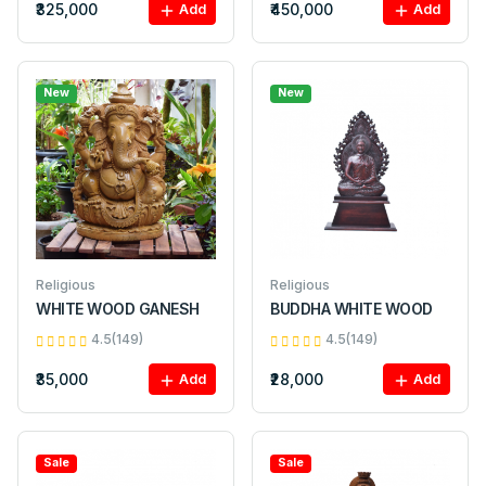
₹325,000
₹450,000
Add
Add
New
New
Religious
Religious
WHITE WOOD GANESH
BUDDHA WHITE WOOD
4.5(149)
4.5(149)
₹35,000
₹28,000
Add
Add
Sale
Sale