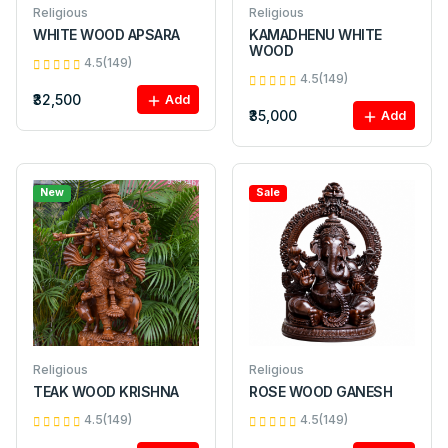
Religious
Religious
WHITE WOOD APSARA
KAMADHENU WHITE
WOOD
4.5(149)
4.5(149)
₹32,500
Add
₹35,000
Add
New
Sale
Religious
Religious
TEAK WOOD KRISHNA
ROSE WOOD GANESH
4.5(149)
4.5(149)