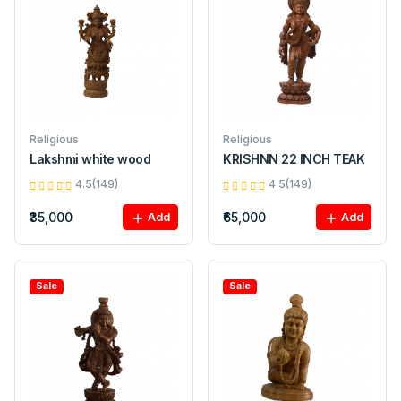
Religious
Religious
Lakshmi white wood
KRISHNN 22 INCH TEAK
4.5(149)
4.5(149)
₹35,000
₹65,000
Add
Add
Sale
Sale