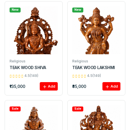
New
New
Religious
Religious
TEAK WOOD SHIVA
TEAK WOOD LAKSHMI
4.5(149)
4.5(149)
₹135,000
₹85,000
Add
Add
Sale
Sale