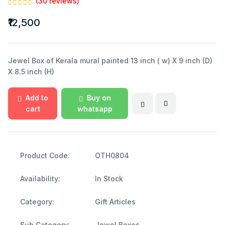
(30 reviews)
₹12,500
Jewel Box of Kerala mural painted 13 inch ( w) X 9 inch (D)
X 8.5 inch (H)
Add to
Buy on
cart
whatsapp
Product Code:
OTH0804
Availability:
In Stock
Category:
Gift Articles
Sub Category:
Jewel Boxes