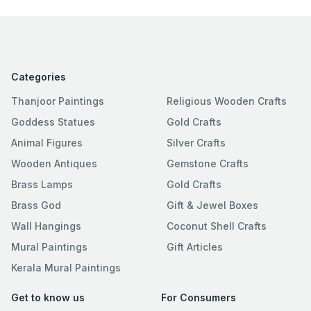
Categories
Thanjoor Paintings
Religious Wooden Crafts
Goddess Statues
Gold Crafts
Animal Figures
Silver Crafts
Wooden Antiques
Gemstone Crafts
Brass Lamps
Gold Crafts
Brass God
Gift & Jewel Boxes
Wall Hangings
Coconut Shell Crafts
Mural Paintings
Gift Articles
Kerala Mural Paintings
Get to know us
For Consumers