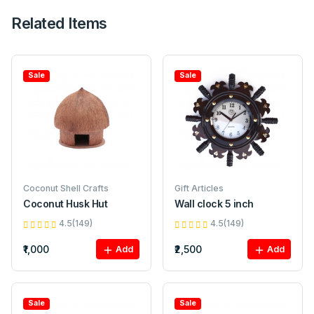
Related Items
Sale
Sale
Coconut Shell Crafts
Gift Articles
Coconut Husk Hut
Wall clock 5 inch
4.5(149)
4.5(149)
₹1,000
₹2,500
Add
Add
Sale
Sale