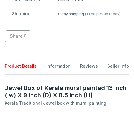
Shipping:
01 day shipping.
( Free pickup today)
Share
Product Details
Information
Reviews
Seller Info
Jewel Box of Kerala mural painted 13 inch
( w) X 9 inch (D) X 8.5 inch (H)
Kerala Traditional Jewel box with mural painting