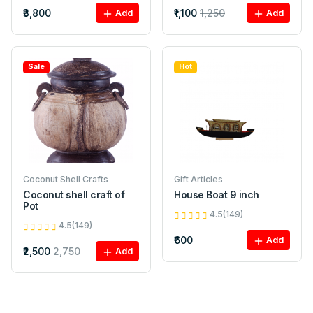
₹3,800
₹1,100
1,250
Add
Add
Sale
Hot
Coconut Shell Crafts
Gift Articles
Coconut shell craft of
House Boat 9 inch
Pot
4.5(149)
4.5(149)
₹600
Add
₹2,500
2,750
Add