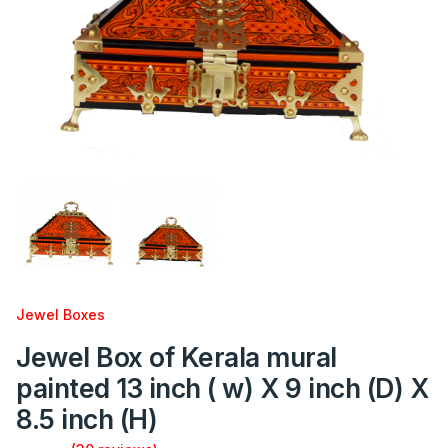
Jewel Boxes
Jewel Box of Kerala mural
painted 13 inch ( w) X 9 inch (D) X
8.5 inch (H)