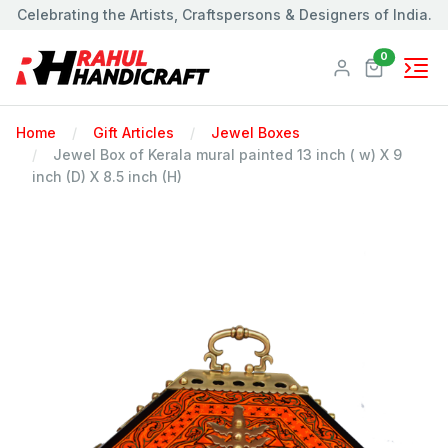
Celebrating the Artists, Craftspersons & Designers of India.
Products
0
Home
Gift Articles
Jewel Boxes
Jewel Box of Kerala mural painted 13 inch ( w) X 9
inch (D) X 8.5 inch (H)