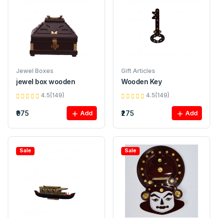
Jewel Boxes
Gift Articles
jewel box wooden
Wooden Key
4.5(149)
4.5(149)
₹975
₹275
Add
Add
Sale
Sale