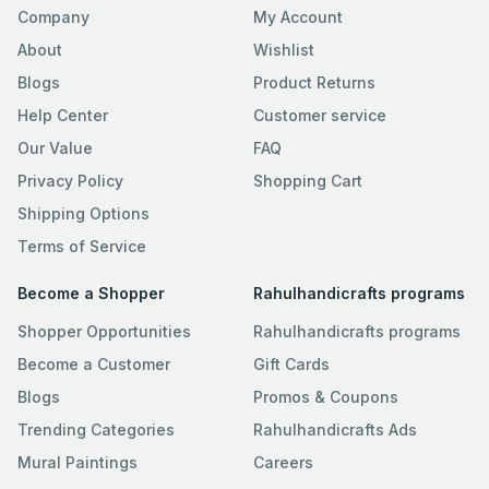
Company
My Account
About
Wishlist
Blogs
Product Returns
Help Center
Customer service
Our Value
FAQ
Privacy Policy
Shopping Cart
Shipping Options
Terms of Service
Become a Shopper
Rahulhandicrafts programs
Shopper Opportunities
Rahulhandicrafts programs
Become a Customer
Gift Cards
Blogs
Promos & Coupons
Trending Categories
Rahulhandicrafts Ads
Mural Paintings
Careers