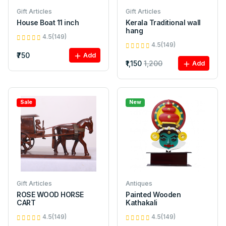
Gift Articles
Gift Articles
House Boat 11 inch
Kerala Traditional wall
hang
4.5(149)
4.5(149)
₹750
Add
₹1,150
1,200
Add
Sale
New
Gift Articles
Antiques
ROSE WOOD HORSE
Painted Wooden
CART
Kathakali
4.5(149)
4.5(149)